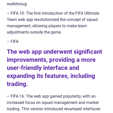
walkthroug
– FIFA 10: The first introduction of the FIFA Ultimate
Team web app revolutionized the concept of squad
management, allowing players to make team
adjustments outside the game.
– FIFA
The web app underwent significant
improvements, providing a more
user-friendly interface and
expanding its features, including
trading.
– FIFA 16: The web app gained popularity, with an
increased focus on squad management and market
trading. This version introduced revamped interfaces