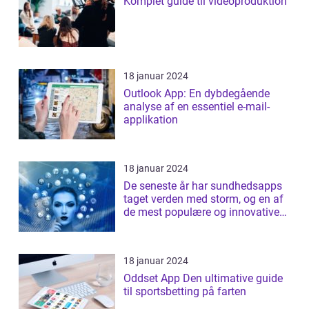
Komplet guide til videoproduktion
18 januar 2024
Outlook App: En dybdegående
analyse af en essentiel e-mail-
applikation
18 januar 2024
De seneste år har sundhedsapps
taget verden med storm, og en af
de mest populære og innovative
apps ...
18 januar 2024
Oddset App Den ultimative guide
til sportsbetting på farten