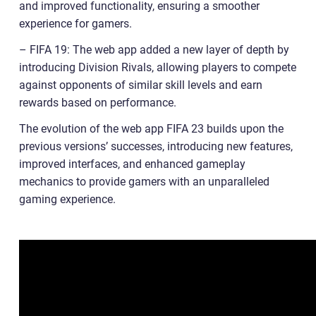
and improved functionality, ensuring a smoother
experience for gamers.
– FIFA 19: The web app added a new layer of depth by
introducing Division Rivals, allowing players to compete
against opponents of similar skill levels and earn
rewards based on performance.
The evolution of the web app FIFA 23 builds upon the
previous versions’ successes, introducing new features,
improved interfaces, and enhanced gameplay
mechanics to provide gamers with an unparalleled
gaming experience.