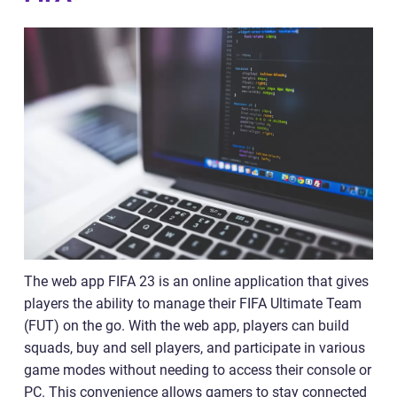
The web app FIFA 23 is an online application that gives
players the ability to manage their FIFA Ultimate Team
(FUT) on the go. With the web app, players can build
squads, buy and sell players, and participate in various
game modes without needing to access their console or
PC. This convenience allows gamers to stay connected