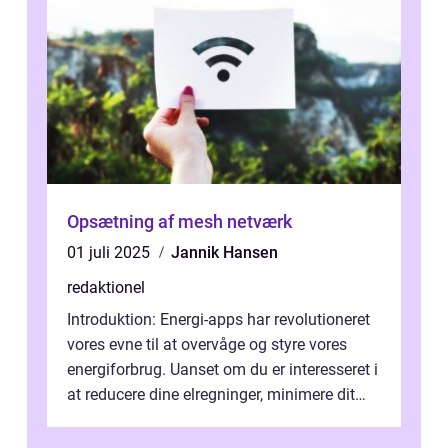
Opsætning af mesh netværk
01 juli 2025
Jannik Hansen
redaktionel
Introduktion: Energi-apps har revolutioneret
vores evne til at overvåge og styre vores
energiforbrug. Uanset om du er interesseret i
at reducere dine elregninger, minimere dit
CO2-aftryk eller blot fo...