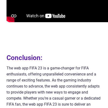
Conclusion:
The web app FIFA 23 is a game-changer for FIFA
enthusiasts, offering unparalleled convenience and a
range of exciting features. As the gaming industry
continues to advance, the web app consistently adapts
to provide players with new ways to engage and
compete. Whether you’re a casual gamer or a dedicated
FIFA fan, the web app FIFA 23 is sure to deliver an