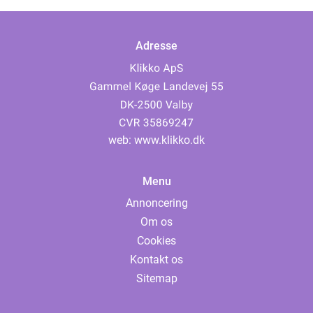
Adresse
web:
www.klikko.dk
Menu
Annoncering
Om os
Cookies
Kontakt os
Sitemap