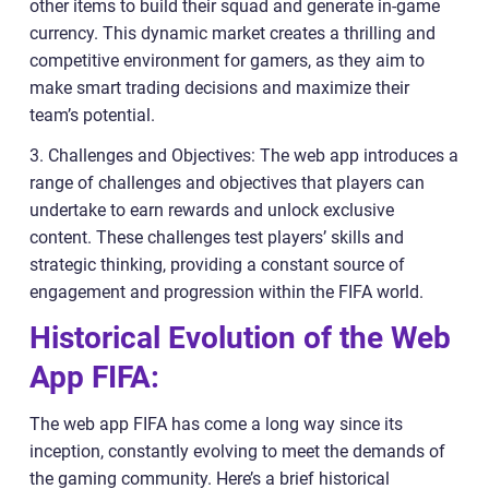
other items to build their squad and generate in-game
currency. This dynamic market creates a thrilling and
competitive environment for gamers, as they aim to
make smart trading decisions and maximize their
team’s potential.
3. Challenges and Objectives: The web app introduces a
range of challenges and objectives that players can
undertake to earn rewards and unlock exclusive
content. These challenges test players’ skills and
strategic thinking, providing a constant source of
engagement and progression within the FIFA world.
Historical Evolution of the Web
App FIFA:
The web app FIFA has come a long way since its
inception, constantly evolving to meet the demands of
the gaming community. Here’s a brief historical