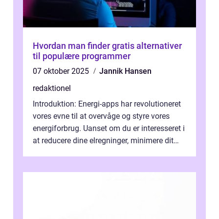
Hvordan man finder gratis alternativer
til populære programmer
07 oktober 2025
Jannik Hansen
redaktionel
Introduktion: Energi-apps har revolutioneret
vores evne til at overvåge og styre vores
energiforbrug. Uanset om du er interesseret i
at reducere dine elregninger, minimere dit
CO2-aftryk eller blot fo...