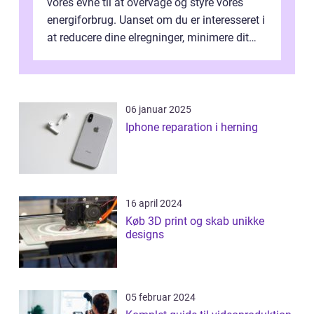
vores evne til at overvåge og styre vores
energiforbrug. Uanset om du er interesseret i
at reducere dine elregninger, minimere dit
CO2-aftryk eller blot fo...
06 januar 2025
Iphone reparation i herning
16 april 2024
Køb 3D print og skab unikke
designs
05 februar 2024