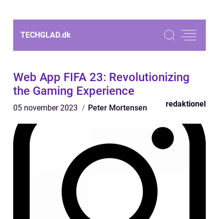
TECHGLAD.
dk
Web App FIFA 23: Revolutionizing
the Gaming Experience
redaktionel
05 november 2023
Peter Mortensen