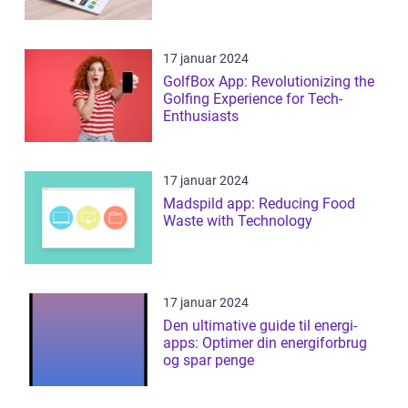
17 januar 2024
GolfBox App: Revolutionizing the
Golfing Experience for Tech-
Enthusiasts
17 januar 2024
Madspild app: Reducing Food
Waste with Technology
17 januar 2024
Den ultimative guide til energi-
apps: Optimer din energiforbrug
og spar penge