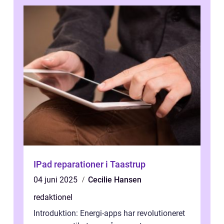
IPad reparationer i Taastrup
04 juni 2025
Cecilie Hansen
redaktionel
Introduktion: Energi-apps har revolutioneret