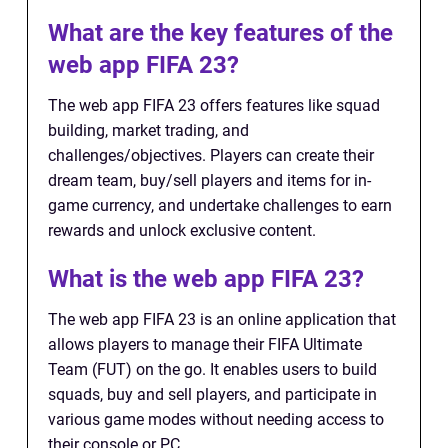
What are the key features of the
web app FIFA 23?
The web app FIFA 23 offers features like squad
building, market trading, and
challenges/objectives. Players can create their
dream team, buy/sell players and items for in-
game currency, and undertake challenges to earn
rewards and unlock exclusive content.
What is the web app FIFA 23?
The web app FIFA 23 is an online application that
allows players to manage their FIFA Ultimate
Team (FUT) on the go. It enables users to build
squads, buy and sell players, and participate in
various game modes without needing access to
their console or PC.