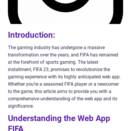
Introduction:
The gaming industry has undergone a massive
transformation over the years, and FIFA has remained
at the forefront of sports gaming. The latest
installment, FIFA 23, promises to revolutionize the
gaming experience with its highly anticipated web app.
Whether you’re a seasoned FIFA player or a newcomer
to the game, this article aims to provide you with a
comprehensive understanding of the web app and its
significance.
Understanding the Web App
FIFA