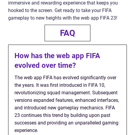
immersive and rewarding experience that keeps you
hooked to the screen. Get ready to take your FIFA
gameplay to new heights with the web app FIFA 23!
FAQ
How has the web app FIFA
evolved over time?
The web app FIFA has evolved significantly over
the years. It was first introduced in FIFA 10,
revolutionizing squad management. Subsequent
versions expanded features, enhanced interfaces,
and introduced new gameplay mechanics. FIFA
23 continues this trend by building upon past
successes and providing an unparalleled gaming
experience.