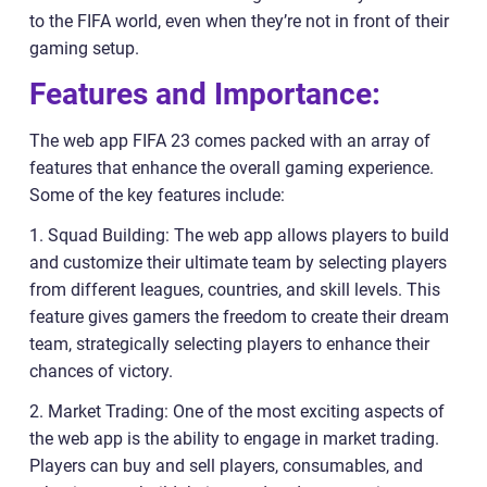
to the FIFA world, even when they’re not in front of their
gaming setup.
Features and Importance:
The web app FIFA 23 comes packed with an array of
features that enhance the overall gaming experience.
Some of the key features include:
1. Squad Building: The web app allows players to build
and customize their ultimate team by selecting players
from different leagues, countries, and skill levels. This
feature gives gamers the freedom to create their dream
team, strategically selecting players to enhance their
chances of victory.
2. Market Trading: One of the most exciting aspects of
the web app is the ability to engage in market trading.
Players can buy and sell players, consumables, and