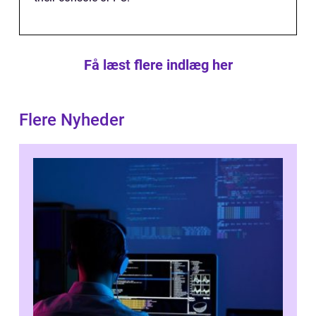
Få læst flere indlæg her
Flere Nyheder