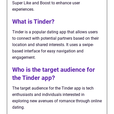
Super Like and Boost to enhance user
experiences.
What is Tinder?
Tinder is a popular dating app that allows users
to connect with potential partners based on their
location and shared interests. It uses a swipe-
based interface for easy navigation and
engagement.
Who is the target audience for
the Tinder app?
The target audience for the Tinder app is tech
enthusiasts and individuals interested in
exploring new avenues of romance through online
dating.