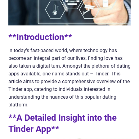
**Introduction**
In today’s fast-paced world, where technology has
become an integral part of our lives, finding love has
also taken a digital turn. Amongst the plethora of dating
apps available, one name stands out – Tinder. This
article aims to provide a comprehensive overview of the
Tinder app, catering to individuals interested in
understanding the nuances of this popular dating
platform.
**A Detailed Insight into the
Tinder App**