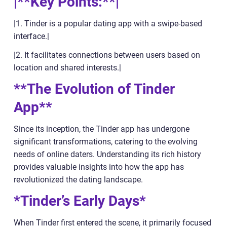
|**Key Points:**|
|1. Tinder is a popular dating app with a swipe-based
interface.|
|2. It facilitates connections between users based on
location and shared interests.|
**The Evolution of Tinder
App**
Since its inception, the Tinder app has undergone
significant transformations, catering to the evolving
needs of online daters. Understanding its rich history
provides valuable insights into how the app has
revolutionized the dating landscape.
*Tinder’s Early Days*
When Tinder first entered the scene, it primarily focused