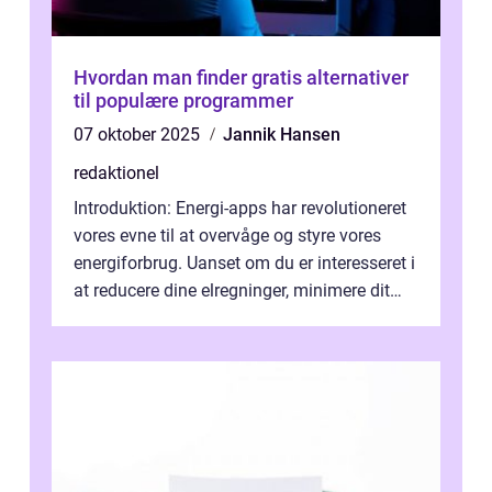
Hvordan man finder gratis alternativer
til populære programmer
07 oktober 2025
Jannik Hansen
redaktionel
Introduktion: Energi-apps har revolutioneret
vores evne til at overvåge og styre vores
energiforbrug. Uanset om du er interesseret i
at reducere dine elregninger, minimere dit
CO2-aftryk eller blot fo...