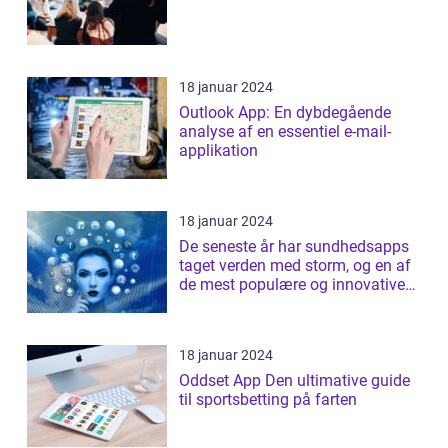
18 januar 2024
Outlook App: En dybdegående
analyse af en essentiel e-mail-
applikation
18 januar 2024
De seneste år har sundhedsapps
taget verden med storm, og en af
de mest populære og innovative
apps ...
18 januar 2024
Oddset App Den ultimative guide
til sportsbetting på farten