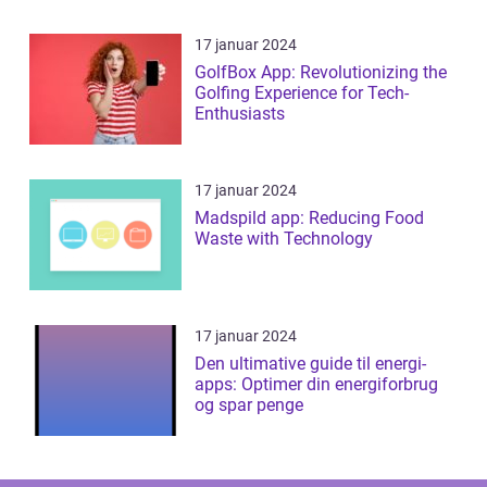
17 januar 2024
GolfBox App: Revolutionizing the
Golfing Experience for Tech-
Enthusiasts
17 januar 2024
Madspild app: Reducing Food
Waste with Technology
17 januar 2024
Den ultimative guide til energi-
apps: Optimer din energiforbrug
og spar penge