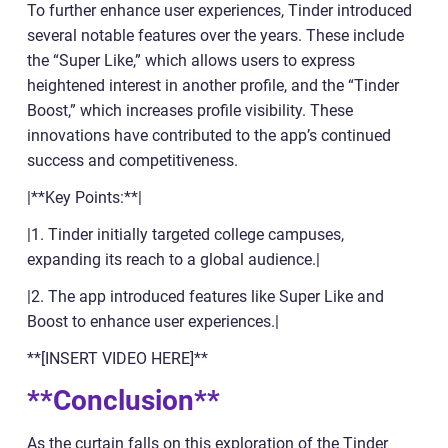
To further enhance user experiences, Tinder introduced
several notable features over the years. These include
the “Super Like,” which allows users to express
heightened interest in another profile, and the “Tinder
Boost,” which increases profile visibility. These
innovations have contributed to the app’s continued
success and competitiveness.
|**Key Points:**|
|1. Tinder initially targeted college campuses,
expanding its reach to a global audience.|
|2. The app introduced features like Super Like and
Boost to enhance user experiences.|
**[INSERT VIDEO HERE]**
**Conclusion**
As the curtain falls on this exploration of the Tinder