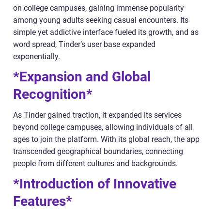
on college campuses, gaining immense popularity
among young adults seeking casual encounters. Its
simple yet addictive interface fueled its growth, and as
word spread, Tinder’s user base expanded
exponentially.
*Expansion and Global
Recognition*
As Tinder gained traction, it expanded its services
beyond college campuses, allowing individuals of all
ages to join the platform. With its global reach, the app
transcended geographical boundaries, connecting
people from different cultures and backgrounds.
*Introduction of Innovative
Features*