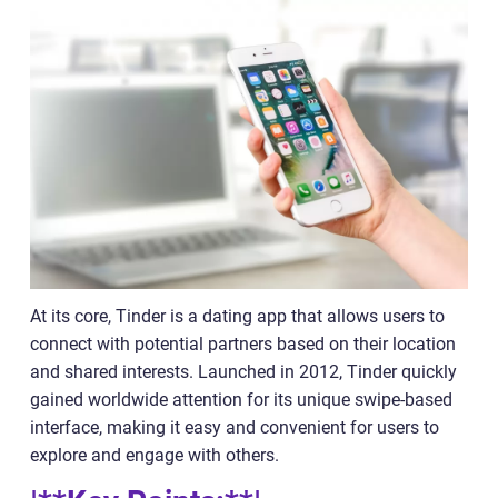
At its core, Tinder is a dating app that allows users to
connect with potential partners based on their location
and shared interests. Launched in 2012, Tinder quickly
gained worldwide attention for its unique swipe-based
interface, making it easy and convenient for users to
explore and engage with others.