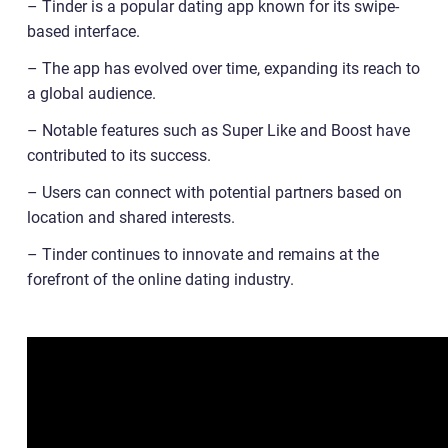
– Tinder is a popular dating app known for its swipe-
based interface.
– The app has evolved over time, expanding its reach to
a global audience.
– Notable features such as Super Like and Boost have
contributed to its success.
– Users can connect with potential partners based on
location and shared interests.
– Tinder continues to innovate and remains at the
forefront of the online dating industry.