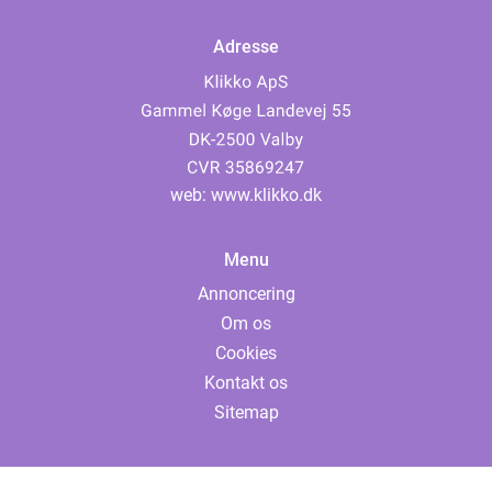
Adresse
web:
www.klikko.dk
Menu
Annoncering
Om os
Cookies
Kontakt os
Sitemap