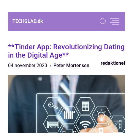
TECHGLAD.
dk
**Tinder App: Revolutionizing Dating
in the Digital Age**
redaktionel
04 november 2023
Peter Mortensen