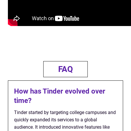
FAQ
How has Tinder evolved over
time?
Tinder started by targeting college campuses and
quickly expanded its services to a global
audience. It introduced innovative features like