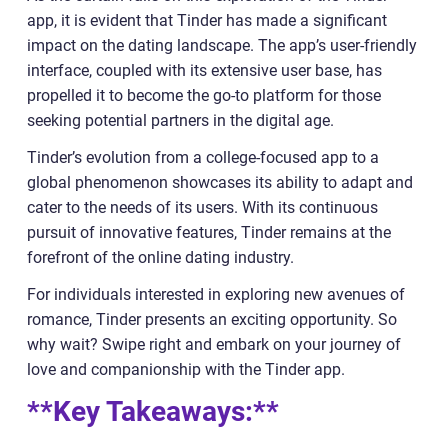
app, it is evident that Tinder has made a significant
impact on the dating landscape. The app’s user-friendly
interface, coupled with its extensive user base, has
propelled it to become the go-to platform for those
seeking potential partners in the digital age.
Tinder’s evolution from a college-focused app to a
global phenomenon showcases its ability to adapt and
cater to the needs of its users. With its continuous
pursuit of innovative features, Tinder remains at the
forefront of the online dating industry.
For individuals interested in exploring new avenues of
romance, Tinder presents an exciting opportunity. So
why wait? Swipe right and embark on your journey of
love and companionship with the Tinder app.
**Key Takeaways:**