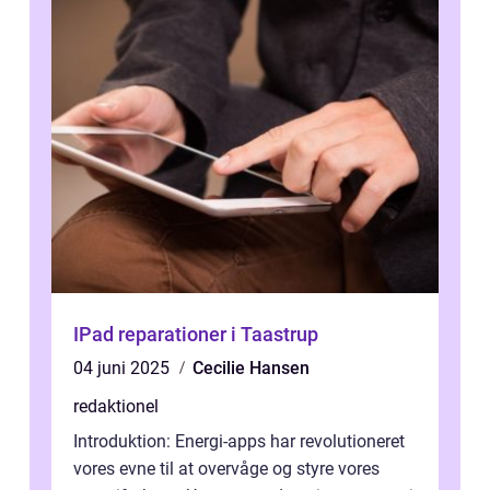
IPad reparationer i Taastrup
04 juni 2025
Cecilie Hansen
redaktionel
Introduktion: Energi-apps har revolutioneret
vores evne til at overvåge og styre vores