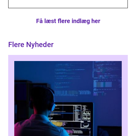
Få læst flere indlæg her
Flere Nyheder