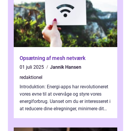
Opsætning af mesh netværk
01 juli 2025
Jannik Hansen
redaktionel
Introduktion: Energi-apps har revolutioneret
vores evne til at overvåge og styre vores
energiforbrug. Uanset om du er interesseret i
at reducere dine elregninger, minimere dit
CO2-aftryk eller blot fo...