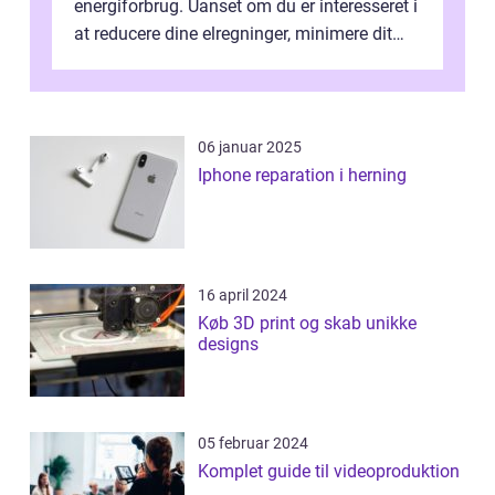
energiforbrug. Uanset om du er interesseret i
at reducere dine elregninger, minimere dit
CO2-aftryk eller blot fo...
06 januar 2025
Iphone reparation i herning
16 april 2024
Køb 3D print og skab unikke
designs
05 februar 2024
Komplet guide til videoproduktion