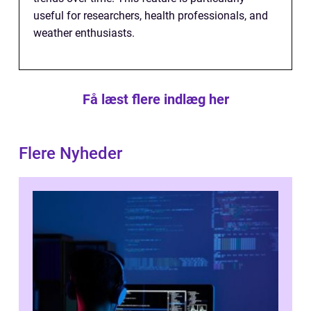
useful for researchers, health professionals, and
weather enthusiasts.
Få læst flere indlæg her
Flere Nyheder