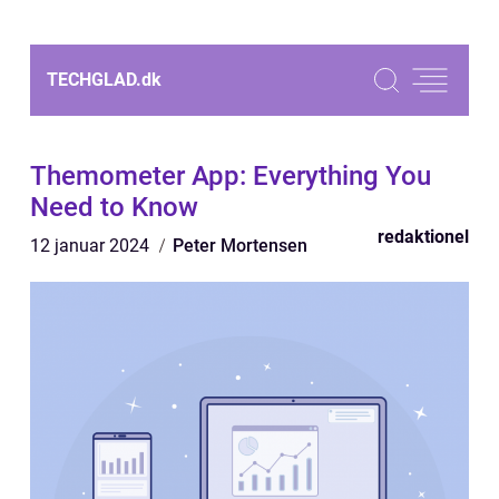
TECHGLAD.
dk
Themometer App: Everything You
Need to Know
redaktionel
12 januar 2024
Peter Mortensen