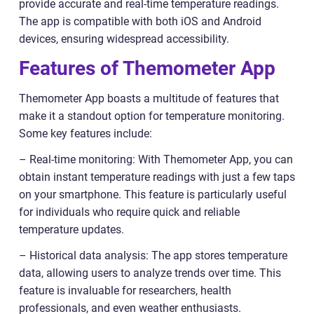
provide accurate and real-time temperature readings.
The app is compatible with both iOS and Android
devices, ensuring widespread accessibility.
Features of Themometer App
Themometer App boasts a multitude of features that
make it a standout option for temperature monitoring.
Some key features include:
– Real-time monitoring: With Themometer App, you can
obtain instant temperature readings with just a few taps
on your smartphone. This feature is particularly useful
for individuals who require quick and reliable
temperature updates.
– Historical data analysis: The app stores temperature
data, allowing users to analyze trends over time. This
feature is invaluable for researchers, health
professionals, and even weather enthusiasts.