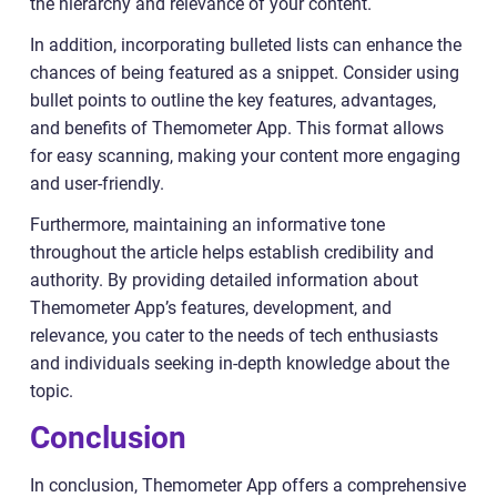
the hierarchy and relevance of your content.
In addition, incorporating bulleted lists can enhance the
chances of being featured as a snippet. Consider using
bullet points to outline the key features, advantages,
and benefits of Themometer App. This format allows
for easy scanning, making your content more engaging
and user-friendly.
Furthermore, maintaining an informative tone
throughout the article helps establish credibility and
authority. By providing detailed information about
Themometer App’s features, development, and
relevance, you cater to the needs of tech enthusiasts
and individuals seeking in-depth knowledge about the
topic.
Conclusion
In conclusion, Themometer App offers a comprehensive