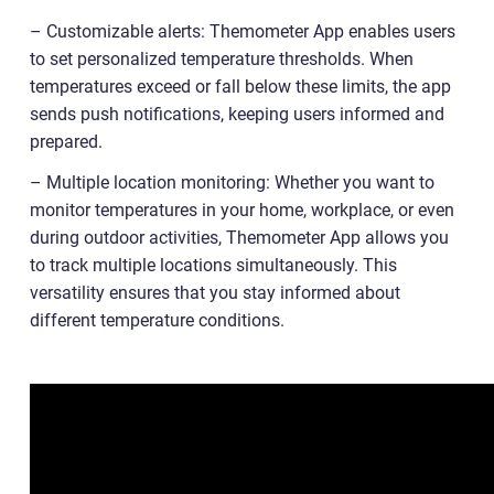
– Customizable alerts: Themometer App enables users
to set personalized temperature thresholds. When
temperatures exceed or fall below these limits, the app
sends push notifications, keeping users informed and
prepared.
– Multiple location monitoring: Whether you want to
monitor temperatures in your home, workplace, or even
during outdoor activities, Themometer App allows you
to track multiple locations simultaneously. This
versatility ensures that you stay informed about
different temperature conditions.