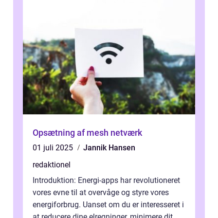
Opsætning af mesh netværk
01 juli 2025
Jannik Hansen
redaktionel
Introduktion: Energi-apps har revolutioneret
vores evne til at overvåge og styre vores
energiforbrug. Uanset om du er interesseret i
at reducere dine elregninger, minimere dit