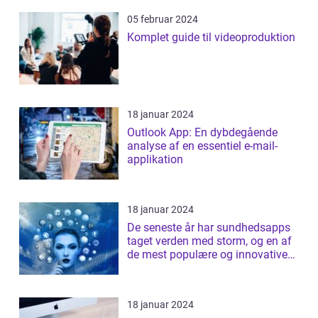
05 februar 2024
Komplet guide til videoproduktion
18 januar 2024
Outlook App: En dybdegående
analyse af en essentiel e-mail-
applikation
18 januar 2024
De seneste år har sundhedsapps
taget verden med storm, og en af
de mest populære og innovative
apps ...
18 januar 2024