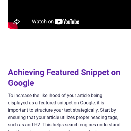
Achieving Featured Snippet on
Google
To increase the likelihood of your article being
displayed as a featured snippet on Google, it is
important to structure your text strategically. Start by
ensuring that your article utilizes proper heading tags,
such as and H2. This helps search engines understand