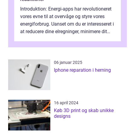
Introduktion: Energi-apps har revolutioneret
vores evne til at overvåge og styre vores
energiforbrug. Uanset om du er interesseret i
at reducere dine elregninger, minimere dit
CO2-aftryk eller blot fo...
06 januar 2025
Iphone reparation i herning
16 april 2024
Køb 3D print og skab unikke
designs