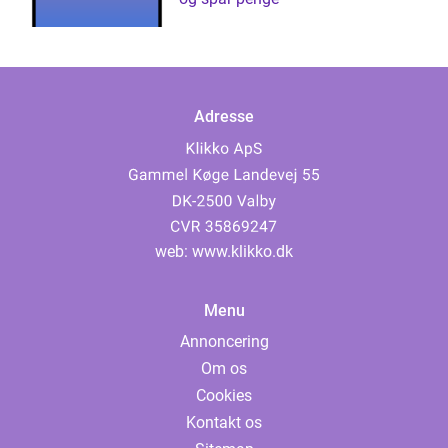
Adresse
web:
www.klikko.dk
Menu
Annoncering
Om os
Cookies
Kontakt os