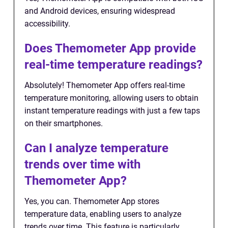
and Android devices, ensuring widespread
accessibility.
Does Themometer App provide
real-time temperature readings?
Absolutely! Themometer App offers real-time
temperature monitoring, allowing users to obtain
instant temperature readings with just a few taps
on their smartphones.
Can I analyze temperature
trends over time with
Themometer App?
Yes, you can. Themometer App stores
temperature data, enabling users to analyze
trends over time. This feature is particularly