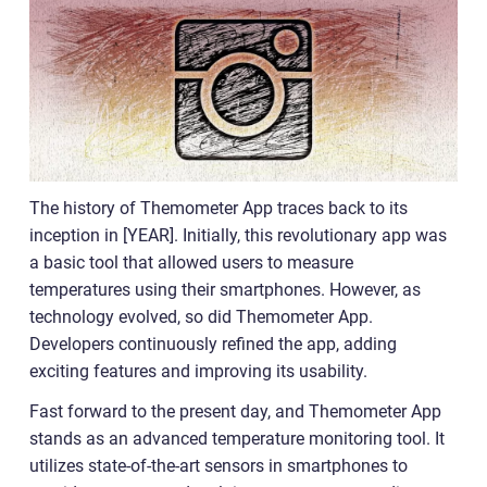
The history of Themometer App traces back to its
inception in [YEAR]. Initially, this revolutionary app was
a basic tool that allowed users to measure
temperatures using their smartphones. However, as
technology evolved, so did Themometer App.
Developers continuously refined the app, adding
exciting features and improving its usability.
Fast forward to the present day, and Themometer App
stands as an advanced temperature monitoring tool. It
utilizes state-of-the-art sensors in smartphones to