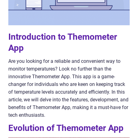
Introduction to Themometer
App
Are you looking for a reliable and convenient way to
monitor temperatures? Look no further than the
innovative Themometer App. This app is a game-
changer for individuals who are keen on keeping track
of temperature levels accurately and efficiently. In this
article, we will delve into the features, development, and
benefits of Themometer App, making it a must-have for
tech enthusiasts.
Evolution of Themometer App