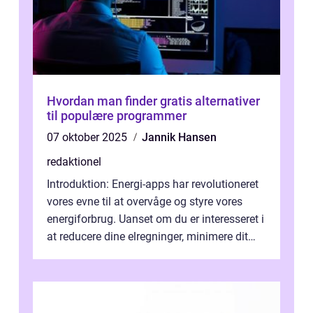
Hvordan man finder gratis alternativer
til populære programmer
07 oktober 2025
Jannik Hansen
redaktionel
Introduktion: Energi-apps har revolutioneret
vores evne til at overvåge og styre vores
energiforbrug. Uanset om du er interesseret i
at reducere dine elregninger, minimere dit
CO2-aftryk eller blot fo...