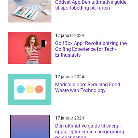
Oddset App Den ultimative guide
til sportsbetting på farten
17 januar 2024
GolfBox App: Revolutionizing the
Golfing Experience for Tech-
Enthusiasts
17 januar 2024
Madspild app: Reducing Food
Waste with Technology
17 januar 2024
Den ultimative guide til energi-
apps: Optimer din energiforbrug
og spar penge