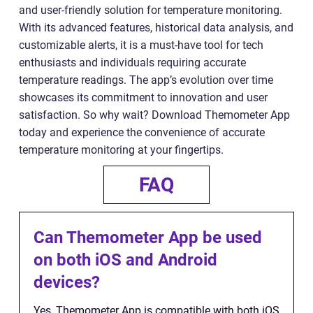
and user-friendly solution for temperature monitoring.
With its advanced features, historical data analysis, and
customizable alerts, it is a must-have tool for tech
enthusiasts and individuals requiring accurate
temperature readings. The app’s evolution over time
showcases its commitment to innovation and user
satisfaction. So why wait? Download Themometer App
today and experience the convenience of accurate
temperature monitoring at your fingertips.
FAQ
Can Themometer App be used
on both iOS and Android
devices?
Yes, Themometer App is compatible with both iOS