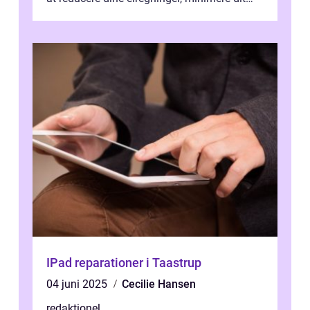
CO2-aftryk eller blot fo...
IPad reparationer i Taastrup
04 juni 2025
Cecilie Hansen
redaktionel