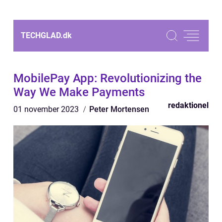
TECHGLAD.
dk
MobilePay App: Revolutionizing the
Way We Make Payments
redaktionel
01 november 2023
Peter Mortensen