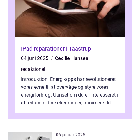
IPad reparationer i Taastrup
04 juni 2025
Cecilie Hansen
redaktionel
Introduktion: Energi-apps har revolutioneret
vores evne til at overvåge og styre vores
energiforbrug. Uanset om du er interesseret i
at reducere dine elregninger, minimere dit
CO2-aftryk eller blot fo...
06 januar 2025