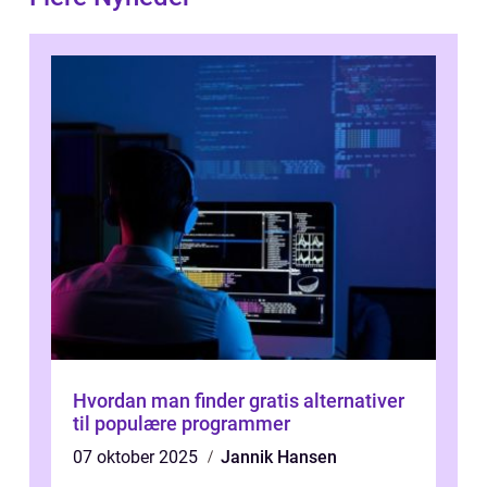
Hvordan man finder gratis alternativer
til populære programmer
07 oktober 2025
Jannik Hansen