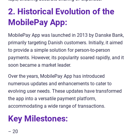
2. Historical Evolution of the
MobilePay App:
MobilePay App was launched in 2013 by Danske Bank,
primarily targeting Danish customers. Initially, it aimed
to provide a simple solution for person-to-person
payments. However, its popularity soared rapidly, and it
soon became a market leader.
Over the years, MobilePay App has introduced
numerous updates and enhancements to cater to
evolving user needs. These updates have transformed
the app into a versatile payment platform,
accommodating a wide range of transactions.
Key Milestones:
– 20