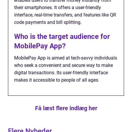
enables users to transfer money instantly from
their smartphones. It offers a user-friendly
interface, real-time transfers, and features like QR
code payments and bill splitting.
Who is the target audience for
MobilePay App?
MobilePay App is aimed at tech-savvy individuals
who seek a convenient and secure way to make
digital transactions. Its user-friendly interface
makes it accessible to people of all ages.
Få læst flere indlæg her
Flere Nyheder