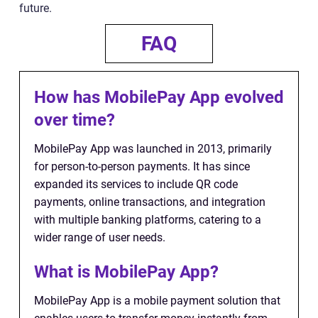
future.
FAQ
How has MobilePay App evolved
over time?
MobilePay App was launched in 2013, primarily
for person-to-person payments. It has since
expanded its services to include QR code
payments, online transactions, and integration
with multiple banking platforms, catering to a
wider range of user needs.
What is MobilePay App?
MobilePay App is a mobile payment solution that