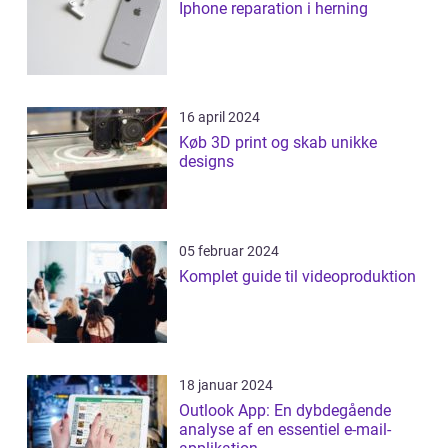
Iphone reparation i herning
16 april 2024
Køb 3D print og skab unikke
designs
05 februar 2024
Komplet guide til videoproduktion
18 januar 2024
Outlook App: En dybdegående
analyse af en essentiel e-mail-