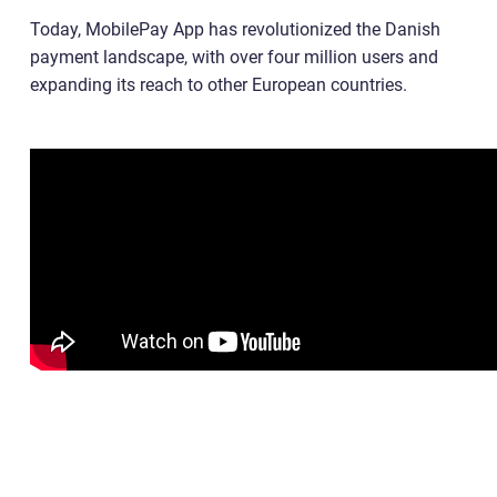
Today, MobilePay App has revolutionized the Danish
payment landscape, with over four million users and
expanding its reach to other European countries.