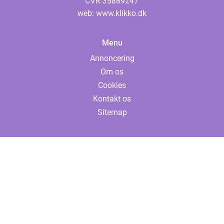
web:
www.klikko.dk
Menu
Annoncering
Om os
Cookies
Kontakt os
Sitemap