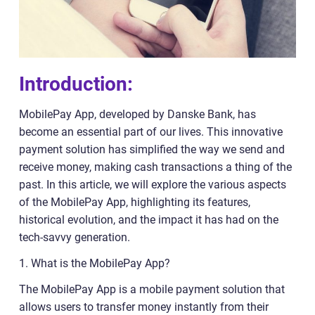
Introduction:
MobilePay App, developed by Danske Bank, has
become an essential part of our lives. This innovative
payment solution has simplified the way we send and
receive money, making cash transactions a thing of the
past. In this article, we will explore the various aspects
of the MobilePay App, highlighting its features,
historical evolution, and the impact it has had on the
tech-savvy generation.
1. What is the MobilePay App?
The MobilePay App is a mobile payment solution that
allows users to transfer money instantly from their