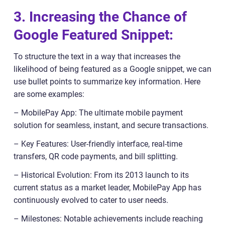
3. Increasing the Chance of
Google Featured Snippet:
To structure the text in a way that increases the
likelihood of being featured as a Google snippet, we can
use bullet points to summarize key information. Here
are some examples:
– MobilePay App: The ultimate mobile payment
solution for seamless, instant, and secure transactions.
– Key Features: User-friendly interface, real-time
transfers, QR code payments, and bill splitting.
– Historical Evolution: From its 2013 launch to its
current status as a market leader, MobilePay App has
continuously evolved to cater to user needs.
– Milestones: Notable achievements include reaching