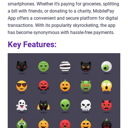
smartphones. Whether it’s paying for groceries, splitting
a bill with friends, or donating to a charity, MobilePay
App offers a convenient and secure platform for digital
transactions. With its popularity skyrocketing, the app
has become synonymous with hassle-free payments.
Key Features: