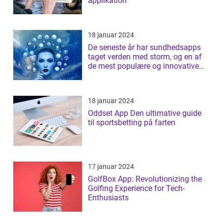
applikation
18 januar 2024
De seneste år har sundhedsapps
taget verden med storm, og en af
de mest populære og innovative
apps ...
18 januar 2024
Oddset App Den ultimative guide
til sportsbetting på farten
17 januar 2024
GolfBox App: Revolutionizing the
Golfing Experience for Tech-
Enthusiasts