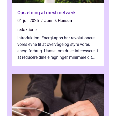
Opsætning af mesh netværk
01 juli 2025
Jannik Hansen
redaktionel
Introduktion: Energi-apps har revolutioneret
vores evne til at overvåge og styre vores
energiforbrug. Uanset om du er interesseret i
at reducere dine elregninger, minimere dit
CO2-aftryk eller blot fo...