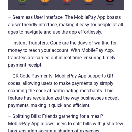
– Seamless User Interface: The MobilePay App boasts
a user-friendly interface, making it easy for people of all
ages to navigate and use the app effortlessly.
– Instant Transfers: Gone are the days of waiting for
money to reach your account. With MobilePay App,
transfers are carried out in real-time, ensuring timely
payment receipt.
– QR Code Payments: MobilePay App supports QR
codes, allowing users to make payments by simply
scanning the code at participating merchants. This
feature has revolutionized the way businesses accept
payments, making it quick and efficient.
– Splitting Bills: Friends gathering for a meal?
MobilePay App allows users to split bills with just a few
taps, ensuring accurate sharing of expenses.