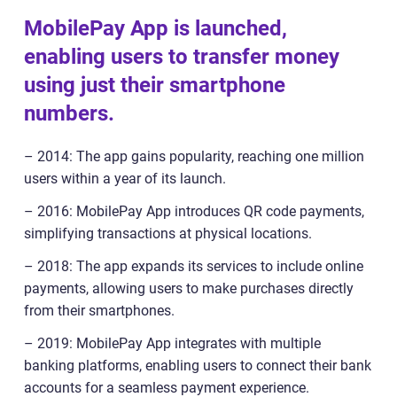
MobilePay App is launched,
enabling users to transfer money
using just their smartphone
numbers.
– 2014: The app gains popularity, reaching one million
users within a year of its launch.
– 2016: MobilePay App introduces QR code payments,
simplifying transactions at physical locations.
– 2018: The app expands its services to include online
payments, allowing users to make purchases directly
from their smartphones.
– 2019: MobilePay App integrates with multiple
banking platforms, enabling users to connect their bank
accounts for a seamless payment experience.