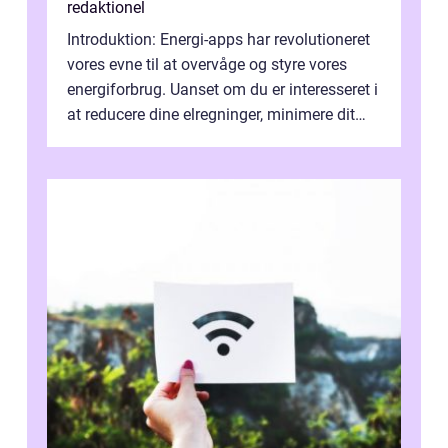
redaktionel
Introduktion: Energi-apps har revolutioneret
vores evne til at overvåge og styre vores
energiforbrug. Uanset om du er interesseret i
at reducere dine elregninger, minimere dit
CO2-aftryk eller blot fo...