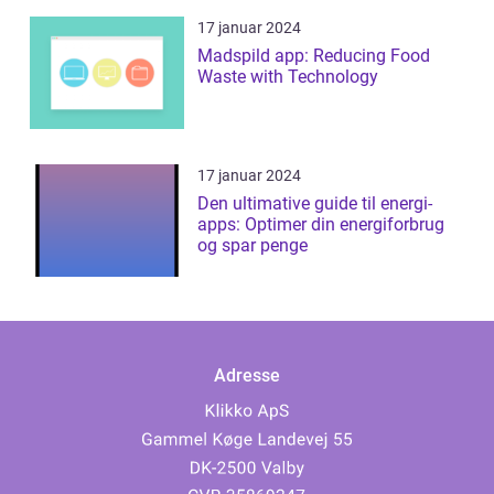
17 januar 2024
Madspild app: Reducing Food
Waste with Technology
17 januar 2024
Den ultimative guide til energi-
apps: Optimer din energiforbrug
og spar penge
Adresse