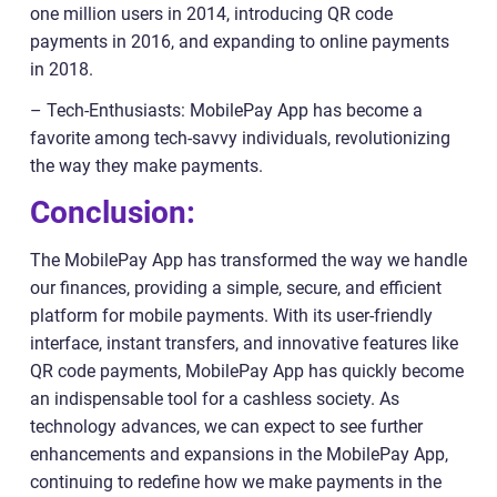
one million users in 2014, introducing QR code
payments in 2016, and expanding to online payments
in 2018.
– Tech-Enthusiasts: MobilePay App has become a
favorite among tech-savvy individuals, revolutionizing
the way they make payments.
Conclusion:
The MobilePay App has transformed the way we handle
our finances, providing a simple, secure, and efficient
platform for mobile payments. With its user-friendly
interface, instant transfers, and innovative features like
QR code payments, MobilePay App has quickly become
an indispensable tool for a cashless society. As
technology advances, we can expect to see further
enhancements and expansions in the MobilePay App,
continuing to redefine how we make payments in the